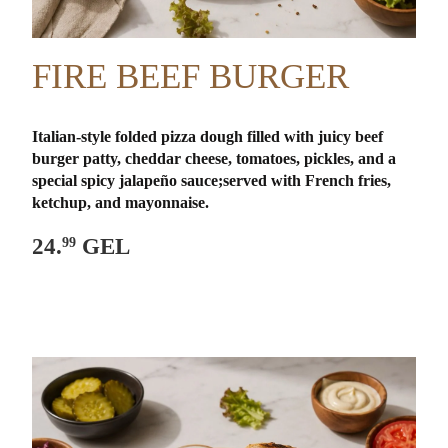
FIRE BEEF BURGER
Italian-style folded pizza dough filled with juicy beef
burger patty, cheddar cheese, tomatoes, pickles, and a
special spicy jalapeño sauce;
served with French fries,
ketchup, and mayonnaise.
24.
GEL
99