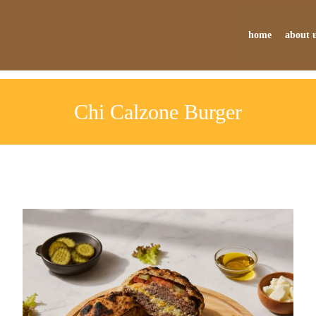
home
about 
Chi Calzone Burger