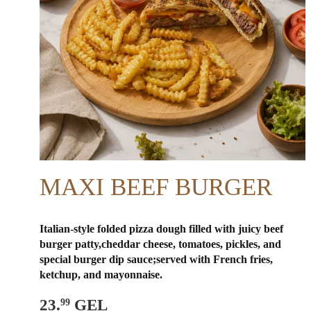
MAXI BEEF BURGER
Italian-style folded pizza dough filled with juicy beef
burger patty,cheddar cheese, tomatoes, pickles, and
special burger dip sauce;
served with French fries,
ketchup, and mayonnaise.
23.
GEL
99