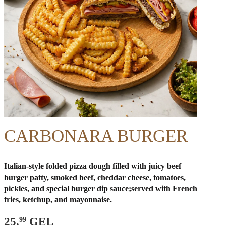
CARBONARA BURGER
Italian-style folded pizza dough filled with juicy beef
burger patty, smoked beef, cheddar cheese, tomatoes,
pickles, and special burger dip sauce;
served with French
fries, ketchup, and mayonnaise.
25.
GEL
99