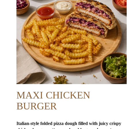
MAXI CHICKEN
BURGER
Italian-style folded pizza dough filled with juicy crispy