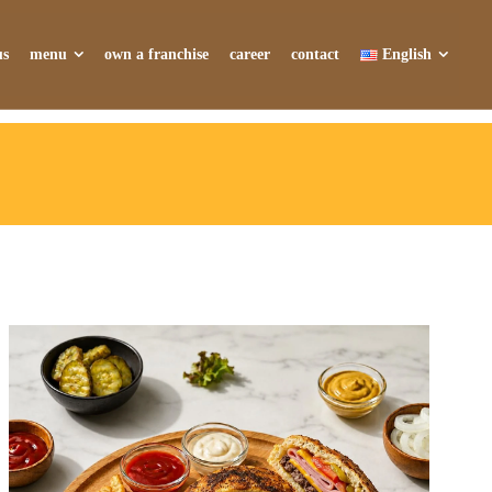
us
menu
own a franchise
career
contact
English