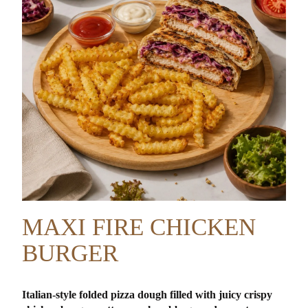
MAXI FIRE CHICKEN
BURGER
Italian-style folded pizza dough filled with juicy crispy