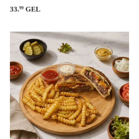
33.
GEL
99