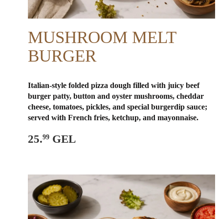
MUSHROOM MELT
BURGER
Italian-style folded pizza dough filled with juicy beef
burger patty, button and oyster mushrooms, cheddar
cheese, tomatoes, pickles, and special burger
dip sauce;
served with French fries, ketchup, and mayonnaise.
25.
GEL
99