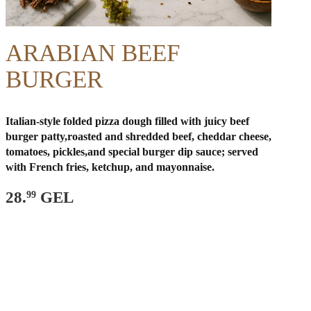
ARABIAN BEEF
BURGER
Italian-style folded pizza dough filled with juicy beef
burger patty,roasted and shredded beef, cheddar cheese,
tomatoes, pickles,
and special burger dip sauce; served
with French fries, ketchup, and mayonnaise.
28.
GEL
99