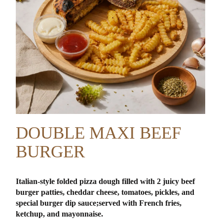
DOUBLE MAXI BEEF
BURGER
Italian-style folded pizza dough filled with 2 juicy beef
burger patties, cheddar cheese, tomatoes, pickles, and
special burger dip sauce;
served with French fries,
ketchup, and mayonnaise.